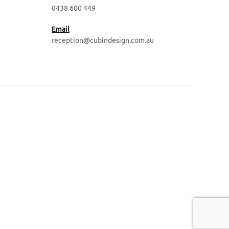
0438 600 449
Email
reception@cubindesign.com.au