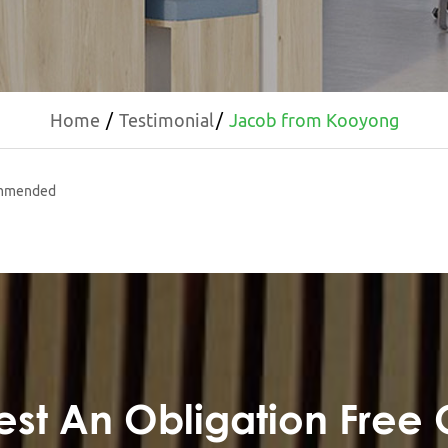
Home
Testimonial
Jacob from Kooyong
commended
st An Obligation Free