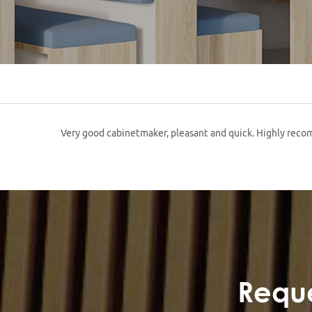
Very good cabinetmaker, pleasant and quick. Highly re
Reque