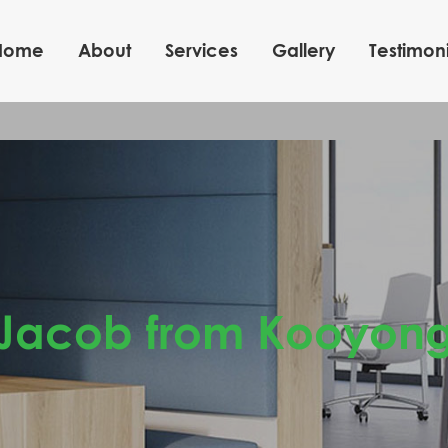
Home
About
Services
Gallery
Testimoni
Jacob from Kooyon