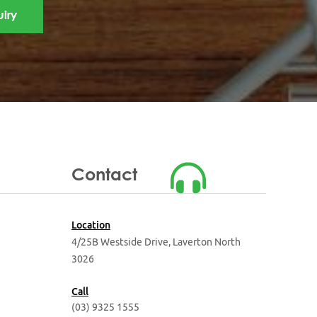
Contact
Location
4/25B Westside Drive,
Laverton North
3026
Call
(03) 9325 1555