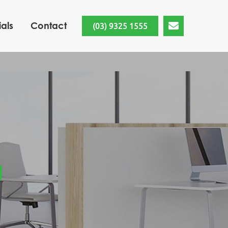
als
Contact
(03) 9325 1555
g