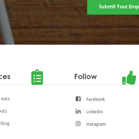
ces
Follow
t outs
Facebook
outs
Linkedin
lling
Instagram