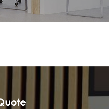
 Quote