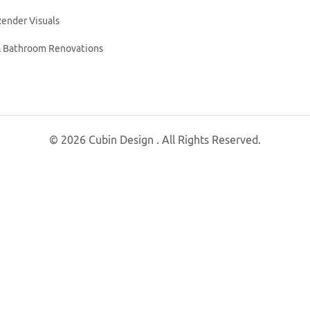
ender Visuals
& Bathroom Renovations
© 2026 Cubin Design . All Rights Reserved.