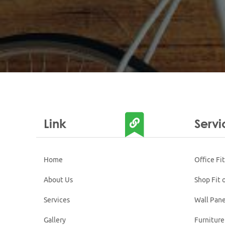
Link
Servi
Home
Office Fi
About Us
Shop Fit 
Services
Wall Pane
Gallery
Furniture