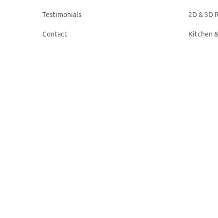
Testimonials
2D & 3D R
Contact
Kitchen 