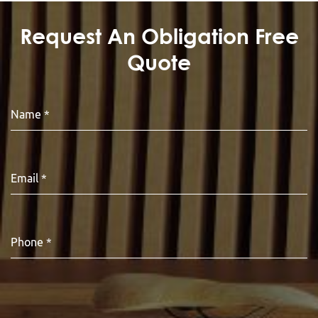
Request An Obligation Free
Quote