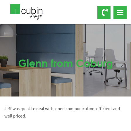
Glenn from Coburg
Jeff was great to deal with, good communication, efficient and
well priced.