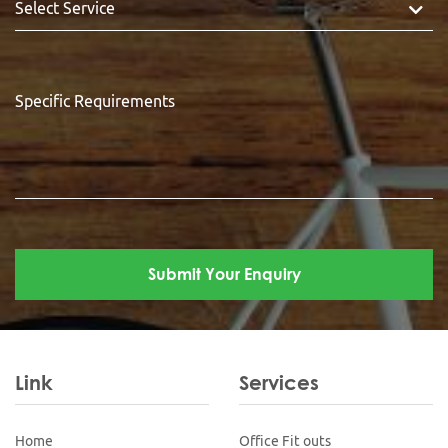
Link
Services
Home
Office Fit outs