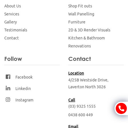
About Us
Shop Fit outs
Services
Wall Panelling
Gallery
Furniture
Testimonials
2D & 3D Render Visuals
Contact
Kitchen & Bathroom
Renovations
Follow
Contact
Location
Facebook
4/25B Westside Drive,
Laverton North
3026
Linkedin
Instagram
Call
(03) 9325 1555
0438 600 449
Email