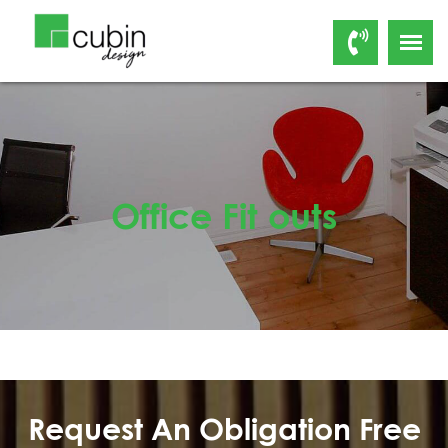
Office Fit outs
Request An Obligation Free